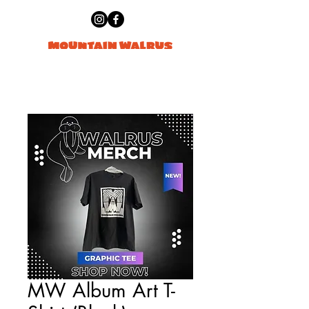
MW Album Art T-