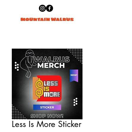
Less Is More Sticker