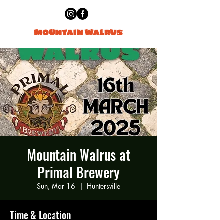
Mountain Walrus at
Primal Brewery
Sun, Mar 16
  |  
Huntersville
Time & Location