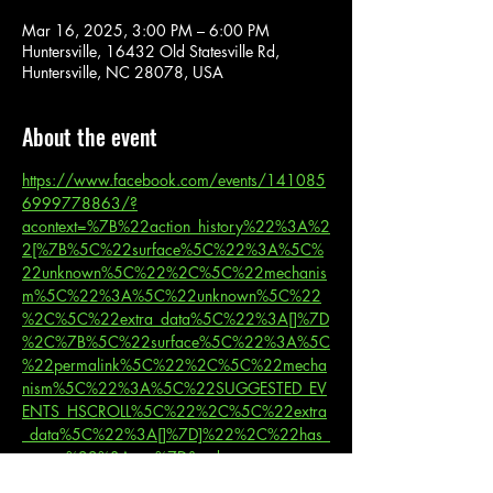
Mar 16, 2025, 3:00 PM – 6:00 PM
Huntersville, 16432 Old Statesville Rd,
Huntersville, NC 28078, USA
About the event
https://www.facebook.com/events/141085
6999778863/?
acontext=%7B%22action_history%22%3A%2
2[%7B%5C%22surface%5C%22%3A%5C%
22unknown%5C%22%2C%5C%22mechanis
m%5C%22%3A%5C%22unknown%5C%22
%2C%5C%22extra_data%5C%22%3A[]%7D
%2C%7B%5C%22surface%5C%22%3A%5C
%22permalink%5C%22%2C%5C%22mecha
nism%5C%22%3A%5C%22SUGGESTED_EV
ENTS_HSCROLL%5C%22%2C%5C%22extra
_data%5C%22%3A[]%7D]%22%2C%22has_
source%22%3Atrue%7D&_rdr