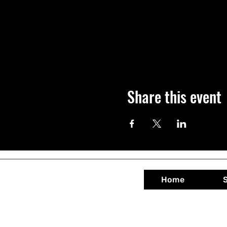
Share this event
Home