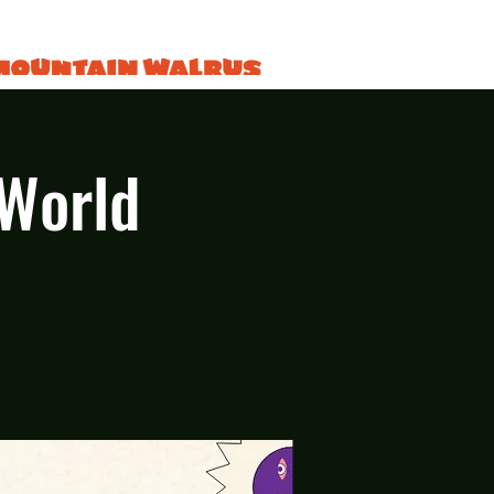
 World