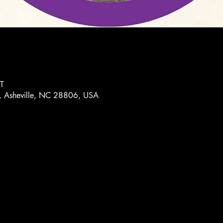
T
, Asheville, NC 28806, USA