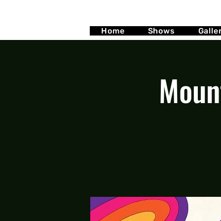
Home
Shows
Galle
Mount