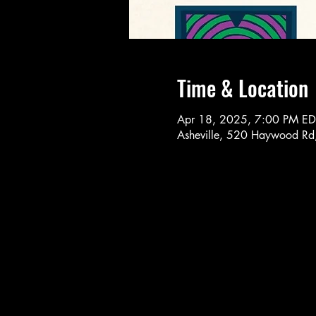
Time & Location
Apr 18, 2025, 7:00 PM ED
Asheville, 520 Haywood Rd