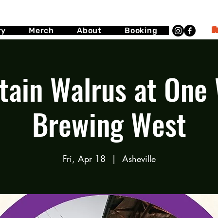
ry
Merch
About
Booking
ain Walrus at One
Brewing West
Fri, Apr 18
  |  
Asheville