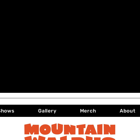
Shows
Gallery
Merch
About