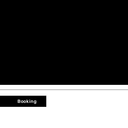
Booking