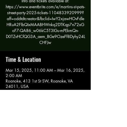
Info and tickets available at:
https://www.eventbrite.com/e/martins-st-pats-
street-party-2025-tickets-1104833920999?
aff=oddtdtcreator&fbclid=IwY2xjawHOvFdle
HRuA2FlbQIxMAABHWnkq2DTKqp7n72xG
oF7-QA86_w06kC5T3IGu-mPEkmQn-
D0TZvHCfQG3A_aem_BGe9OzeFf8Dyhy24L
CHFJw
Time & Location
Mar 15, 2025, 11:00 AM – Mar 16, 2025,
2:00 AM
Roanoke, 413 1st St SW, Roanoke, VA
24011, USA
Share this event