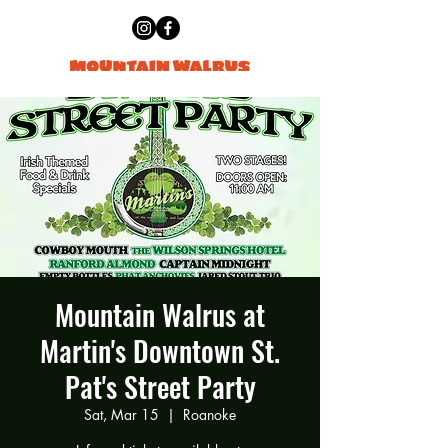
Mountain Walrus at
Martin's Downtown St.
Pat's Street Party
Sat, Mar 15
  |  
Roanoke