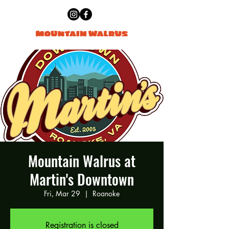
Mountain Walrus at
Martin's Downtown
Fri, Mar 29
  |  
Roanoke
Registration is closed