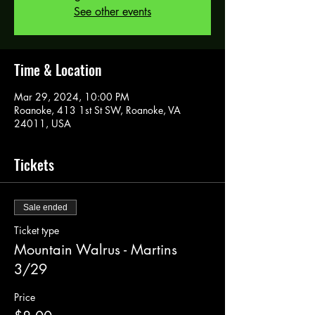
See other events
Time & Location
Mar 29, 2024, 10:00 PM
Roanoke, 413 1st St SW, Roanoke, VA
24011, USA
Tickets
Sale ended
Ticket type
Mountain Walrus - Martins
3/29
Price