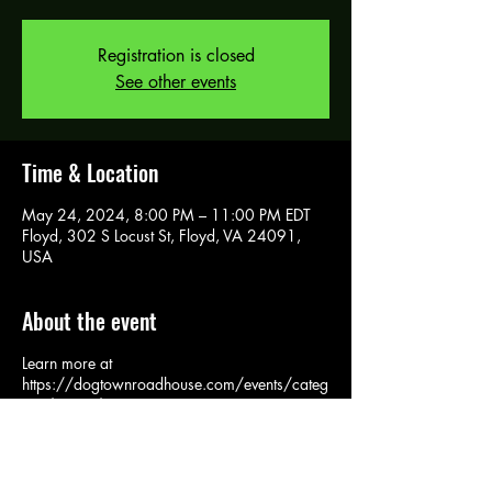
Registration is closed
See other events
Time & Location
May 24, 2024, 8:00 PM – 11:00 PM EDT
Floyd, 302 S Locust St, Floyd, VA 24091,
USA
About the event
Learn more at
https://dogtownroadhouse.com/events/categ
ory/events/