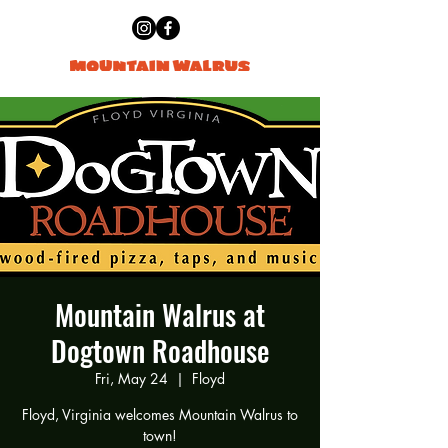
Mountain Walrus at
Dogtown Roadhouse
Fri, May 24
  |  
Floyd
Floyd, Virginia welcomes Mountain Walrus to
town!