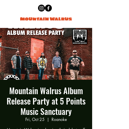
Mountain Walrus Album
Release Party at 5 Points
Music Sanctuary
Fri, Oct 25
  |  
Roanoke