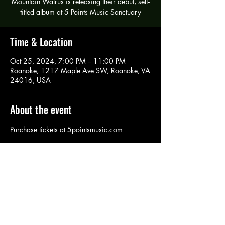
Mountain Walrus is releasing their debut, self-
titled album at 5 Points Music Sanctuary
Time & Location
Oct 25, 2024, 7:00 PM – 11:00 PM
Roanoke, 1217 Maple Ave SW, Roanoke, VA
24016, USA
About the event
Purchase tickets at 5pointsmusic.com
Share this event