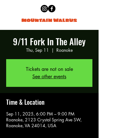
9/11 Fork In The Alley
Thu, Sep 11
  |  
Roanoke
Tickets are not on sale
See other events
Time & Location
Sep 11, 2025, 6:00 PM – 9:00 PM
Roanoke, 2123 Crystal Spring Ave SW,
Roanoke, VA 24014, USA